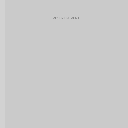
ADVERTISEMENT