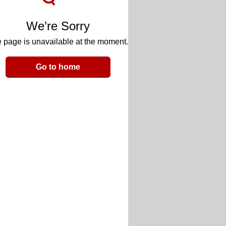
We’re Sorry
 page is unavailable at the moment.
Go to home