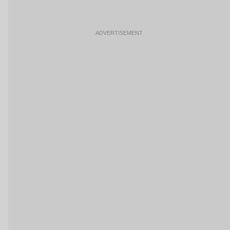
ADVERTISEMENT