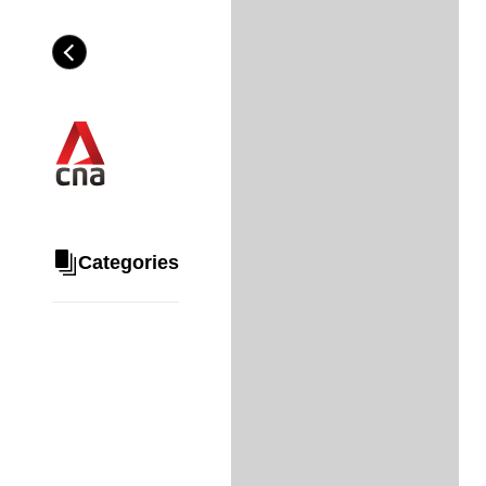
Skip
to
Category
H
main
e
content
a
d
i
n
g
Categories
Share
via
WhatsApp
Telegram
Facebook