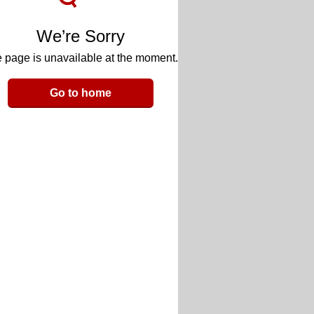
We’re Sorry
 page is unavailable at the moment.
Go to home