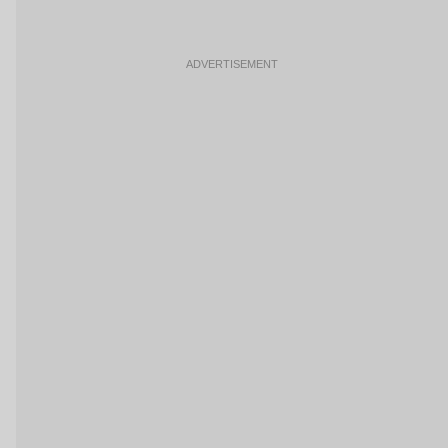
ADVERTISEMENT