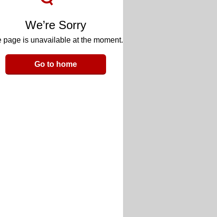
We’re Sorry
 page is unavailable at the moment.
Go to home