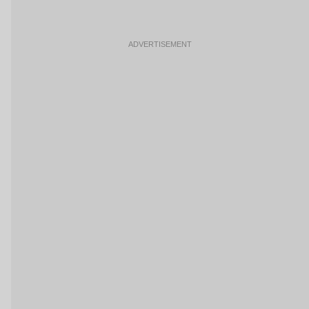
ADVERTISEMENT