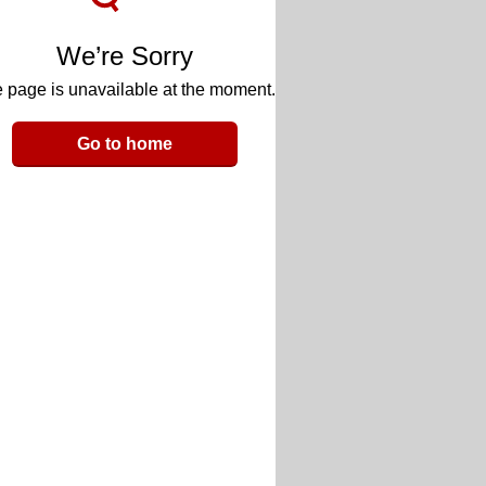
We’re Sorry
 page is unavailable at the moment.
Go to home