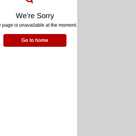
We’re Sorry
 page is unavailable at the moment.
Go to home