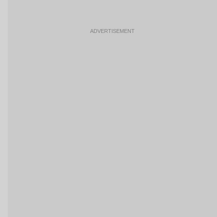
ADVERTISEMENT