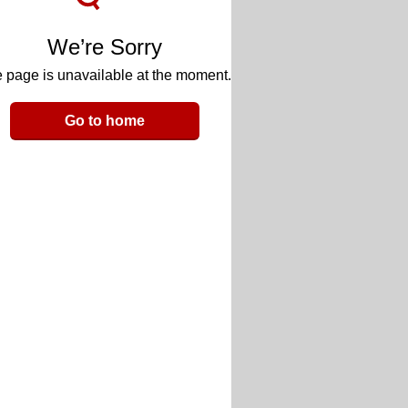
We’re Sorry
 page is unavailable at the moment.
Go to home