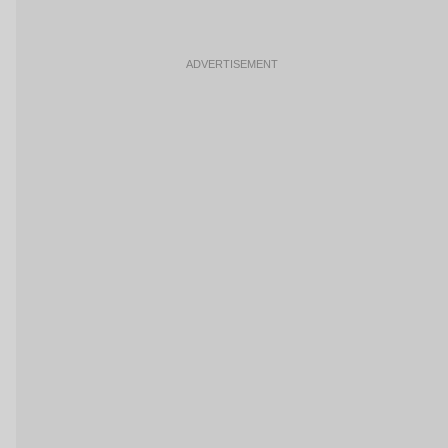
ADVERTISEMENT