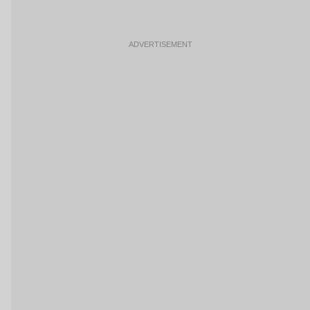
ADVERTISEMENT