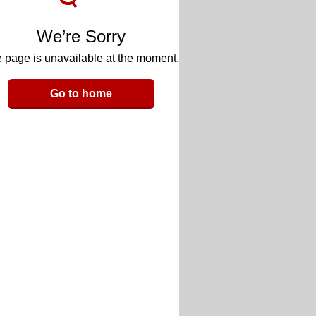
We’re Sorry
 page is unavailable at the moment.
Go to home