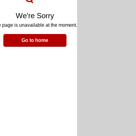
We’re Sorry
 page is unavailable at the moment.
Go to home