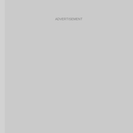
ADVERTISEMENT