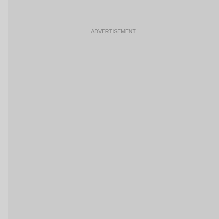
ADVERTISEMENT