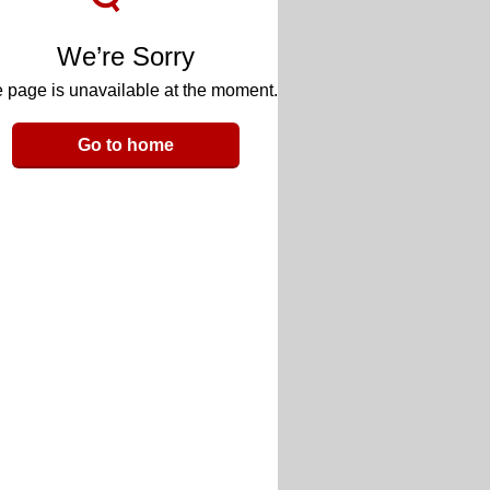
We’re Sorry
 page is unavailable at the moment.
Go to home