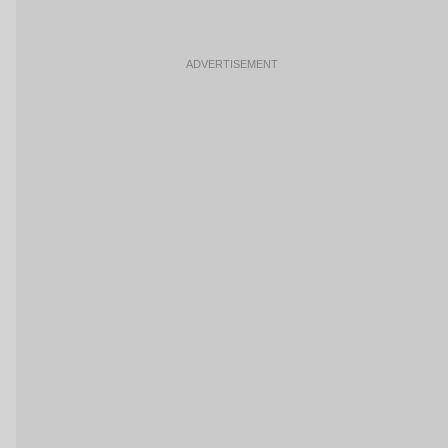
ADVERTISEMENT