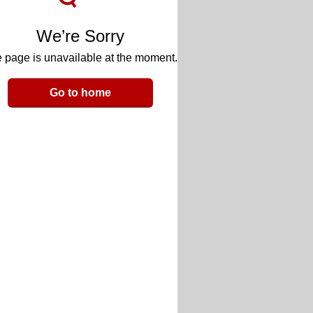
We’re Sorry
 page is unavailable at the moment.
Go to home