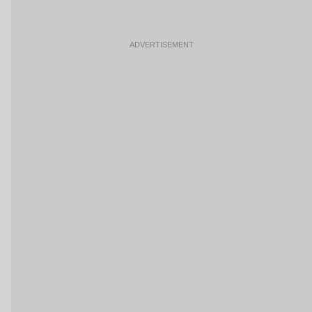
ADVERTISEMENT