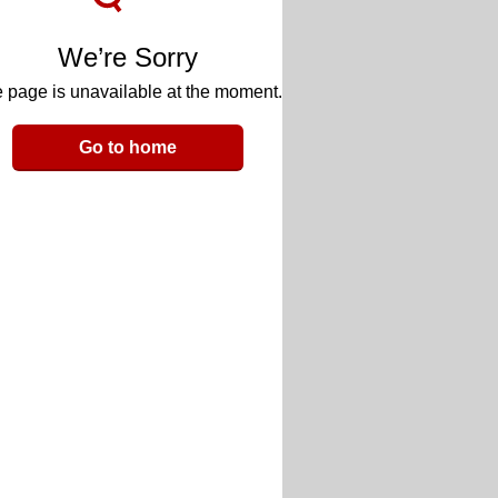
We’re Sorry
 page is unavailable at the moment.
Go to home