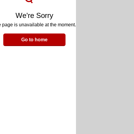
We’re Sorry
 page is unavailable at the moment.
Go to home