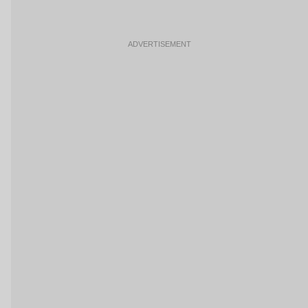
ADVERTISEMENT