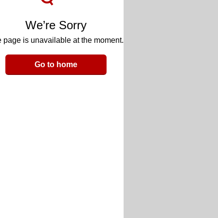
We’re Sorry
 page is unavailable at the moment.
Go to home