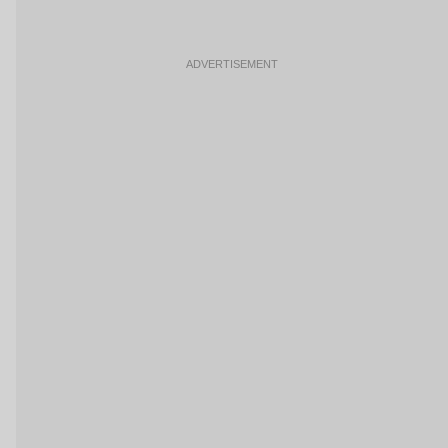
ADVERTISEMENT