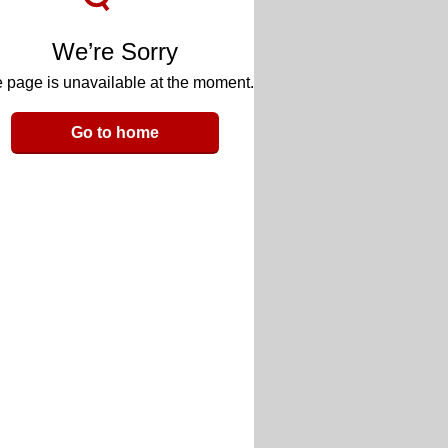
We’re Sorry
 page is unavailable at the moment.
Go to home