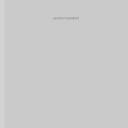
ADVERTISEMENT