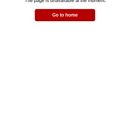
The page is unavailable at the moment.
Email
Go to home
LinkedIn
y Link