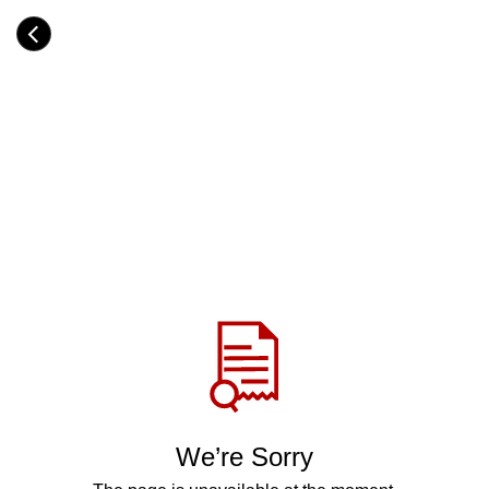
Skip
to
Category
main
H
content
e
a
d
i
n
g
Share
via
WhatsApp
Telegram
Facebook
We’re Sorry
Twitter