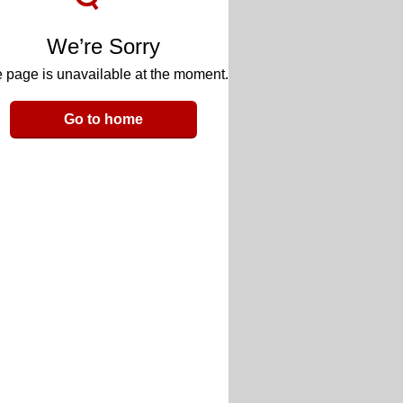
We’re Sorry
 page is unavailable at the moment.
Go to home