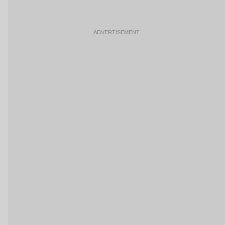
ADVERTISEMENT