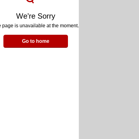
We’re Sorry
 page is unavailable at the moment.
Go to home