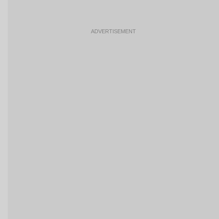
ADVERTISEMENT