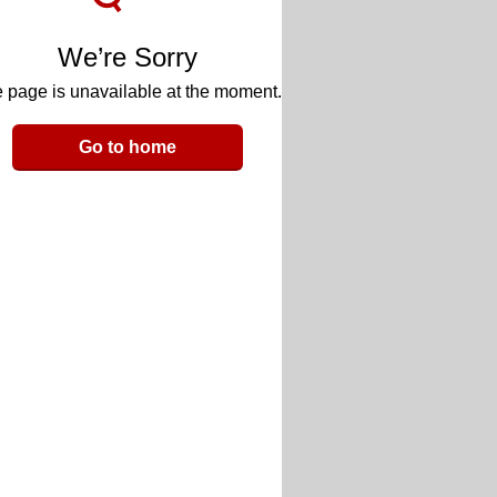
We’re Sorry
 page is unavailable at the moment.
Go to home