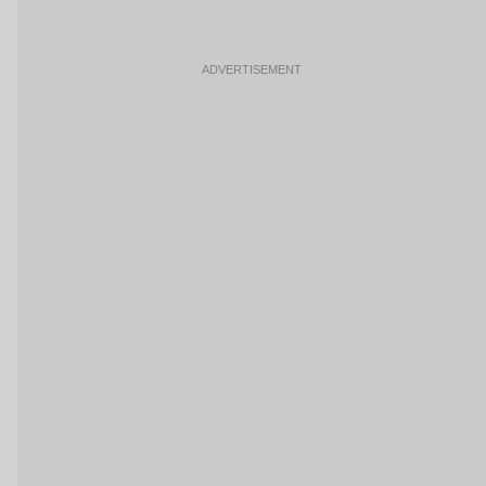
ADVERTISEMENT