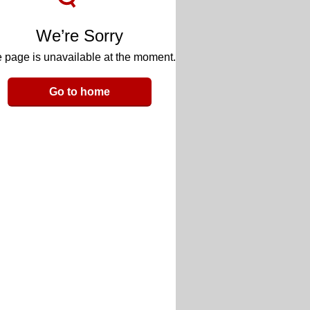
We’re Sorry
 page is unavailable at the moment.
Go to home