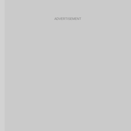
ADVERTISEMENT