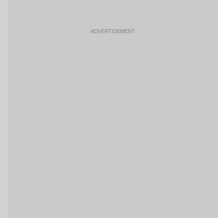
ADVERTISEMENT