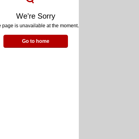
We’re Sorry
 page is unavailable at the moment.
Go to home