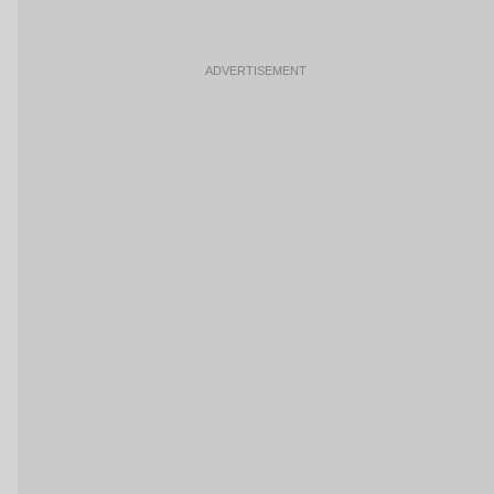
ADVERTISEMENT