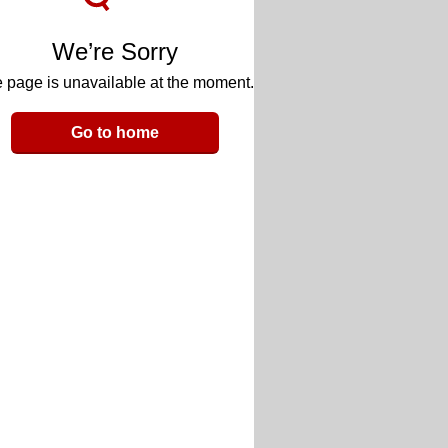
We’re Sorry
 page is unavailable at the moment.
Go to home