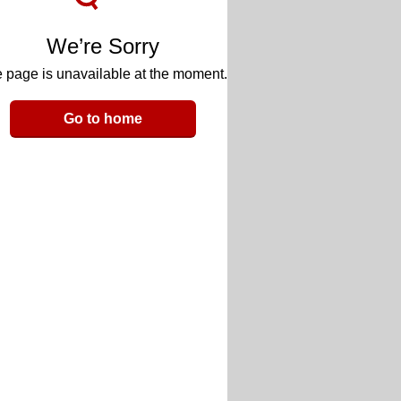
We’re Sorry
 page is unavailable at the moment.
Go to home