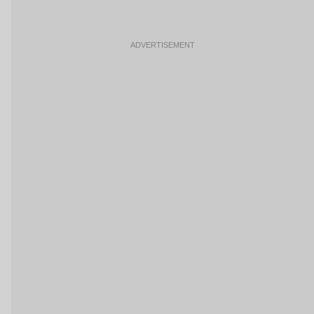
ADVERTISEMENT