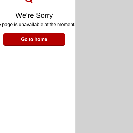
We’re Sorry
 page is unavailable at the moment.
Go to home