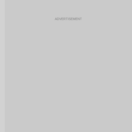
ADVERTISEMENT