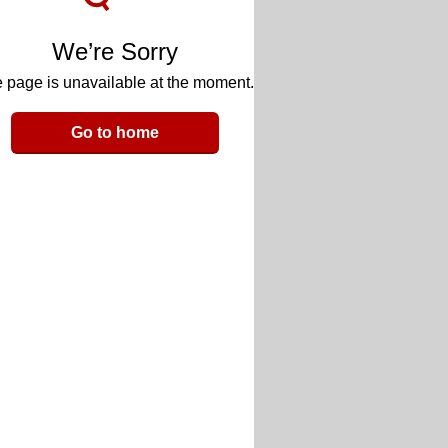
We’re Sorry
 page is unavailable at the moment.
Go to home