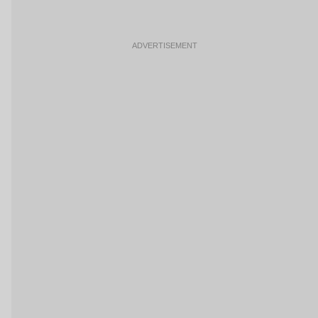
ADVERTISEMENT