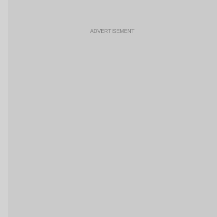
ADVERTISEMENT