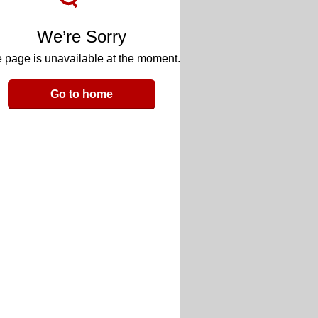
We’re Sorry
 page is unavailable at the moment.
Go to home