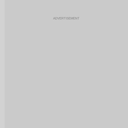
ADVERTISEMENT