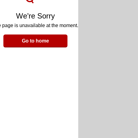
We’re Sorry
 page is unavailable at the moment.
Go to home