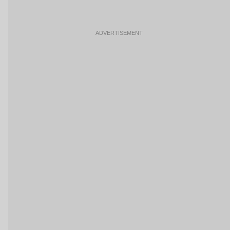
ADVERTISEMENT