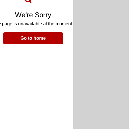
We’re Sorry
 page is unavailable at the moment.
Go to home