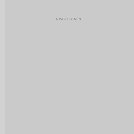
ADVERTISEMENT