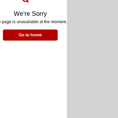
We’re Sorry
 page is unavailable at the moment.
Go to home