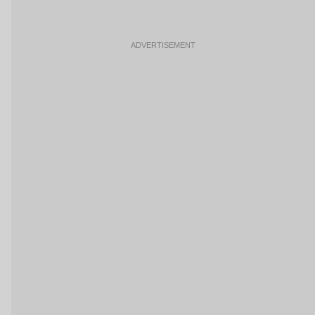
ADVERTISEMENT