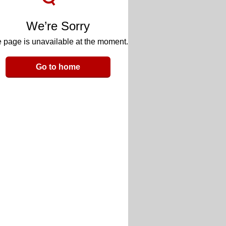
We’re Sorry
 page is unavailable at the moment.
Go to home