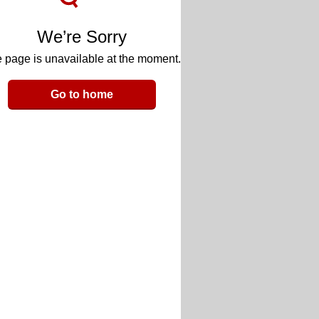
We’re Sorry
 page is unavailable at the moment.
Go to home