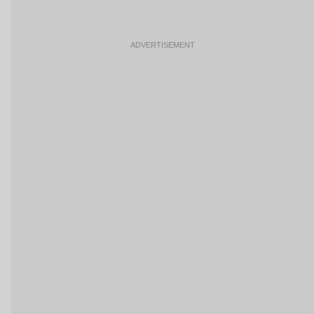
ADVERTISEMENT