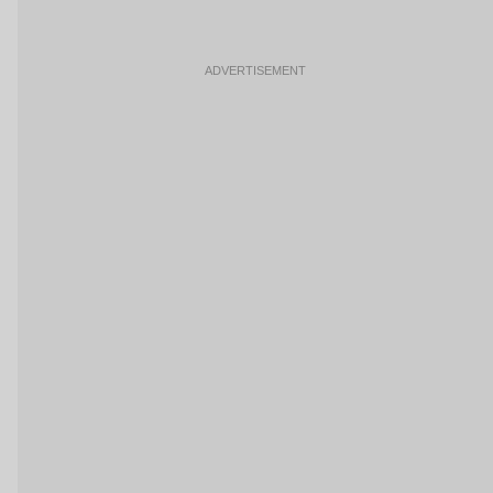
ADVERTISEMENT