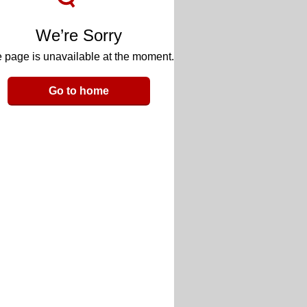
We’re Sorry
 page is unavailable at the moment.
Go to home