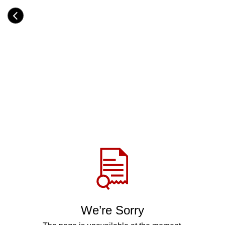
Skip
to
Category
main
H
content
e
a
d
i
n
g
Share
via
WhatsApp
Telegram
Facebook
We’re Sorry
Twitter