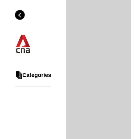
Skip
to
Category
H
main
e
content
a
d
i
n
g
Categories
Share
via
WhatsApp
Telegram
Facebook