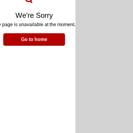
We’re Sorry
 page is unavailable at the moment.
Go to home