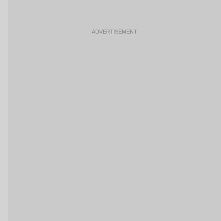
ADVERTISEMENT