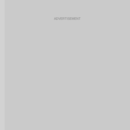
ADVERTISEMENT