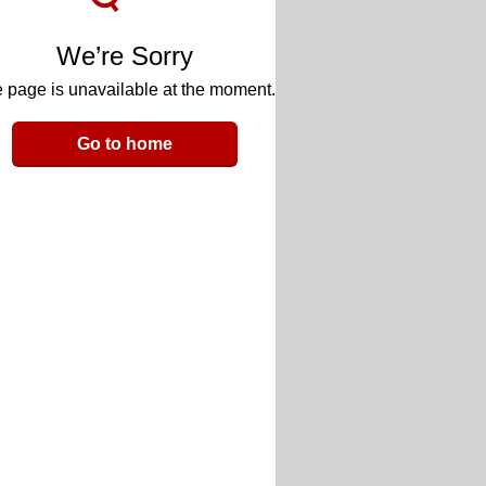
We’re Sorry
 page is unavailable at the moment.
Go to home