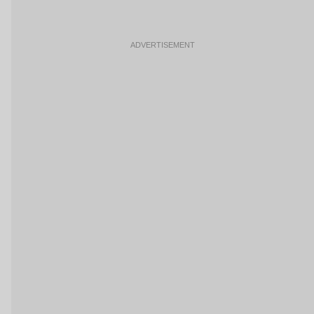
ADVERTISEMENT