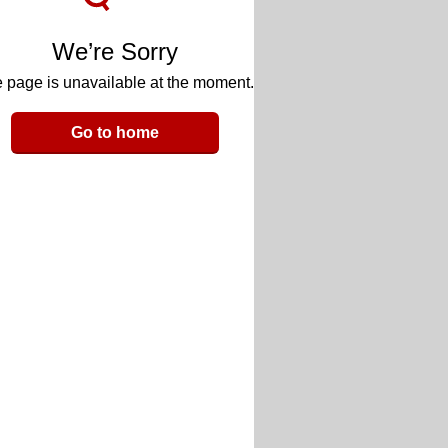
We’re Sorry
 page is unavailable at the moment.
Go to home