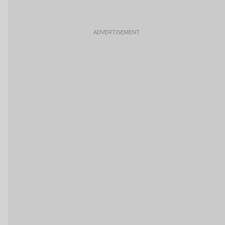
ADVERTISEMENT