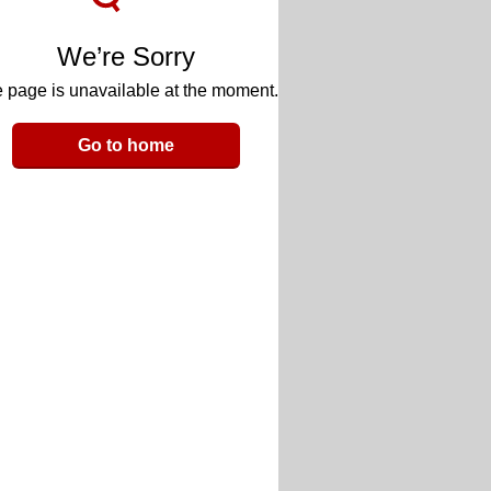
We’re Sorry
 page is unavailable at the moment.
Go to home