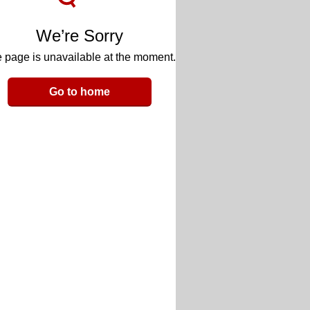
We’re Sorry
 page is unavailable at the moment.
Go to home