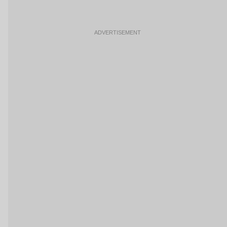
ADVERTISEMENT