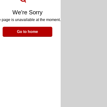
We’re Sorry
 page is unavailable at the moment.
Go to home