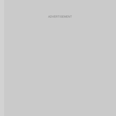
ADVERTISEMENT