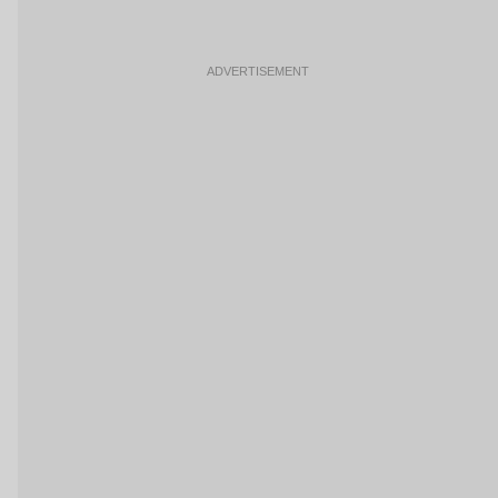
ADVERTISEMENT