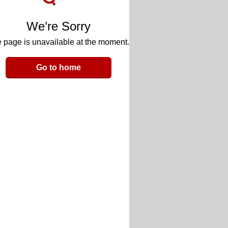
We’re Sorry
 page is unavailable at the moment.
Go to home