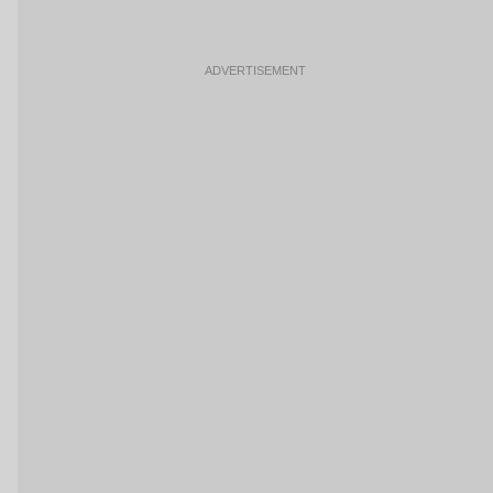
ADVERTISEMENT