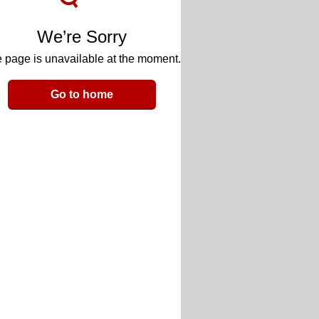
We’re Sorry
 page is unavailable at the moment.
Go to home