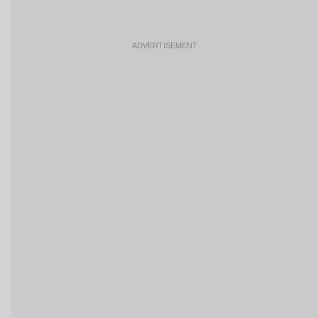
ADVERTISEMENT