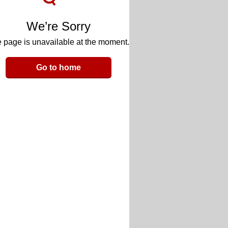
We’re Sorry
 page is unavailable at the moment.
Go to home