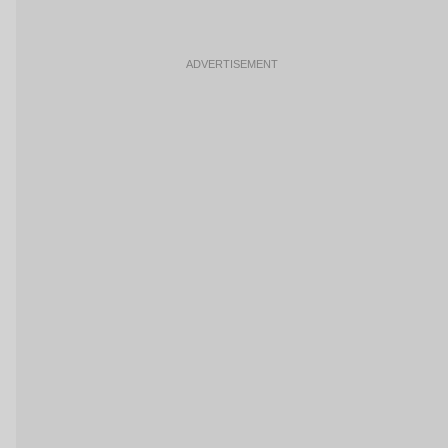
ADVERTISEMENT