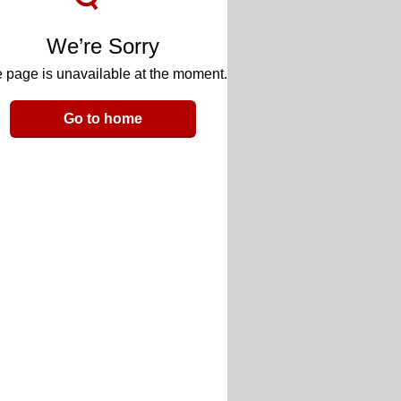
We’re Sorry
 page is unavailable at the moment.
Go to home