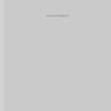
ADVERTISEMENT