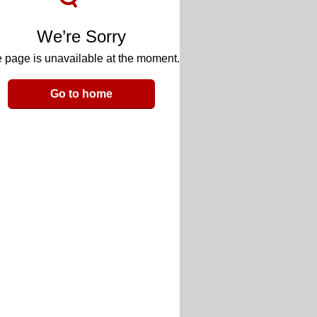
We’re Sorry
 page is unavailable at the moment.
Go to home