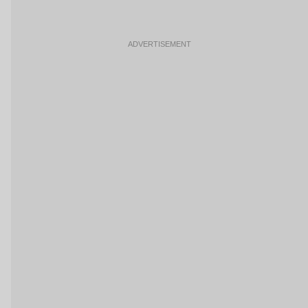
ADVERTISEMENT