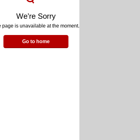
We’re Sorry
 page is unavailable at the moment.
Go to home