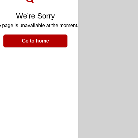
We’re Sorry
 page is unavailable at the moment.
Go to home