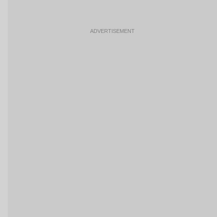
ADVERTISEMENT