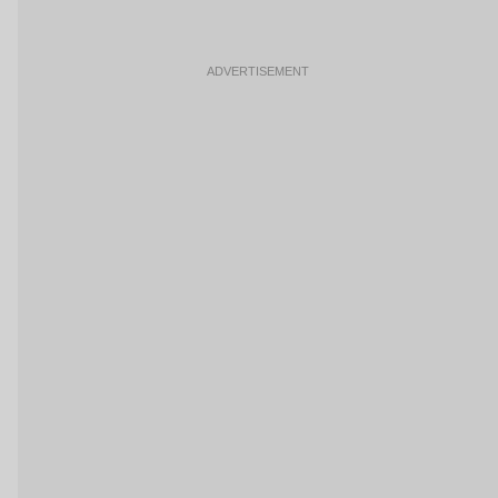
ADVERTISEMENT