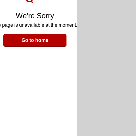
We’re Sorry
 page is unavailable at the moment.
Go to home