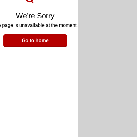
We’re Sorry
 page is unavailable at the moment.
Go to home