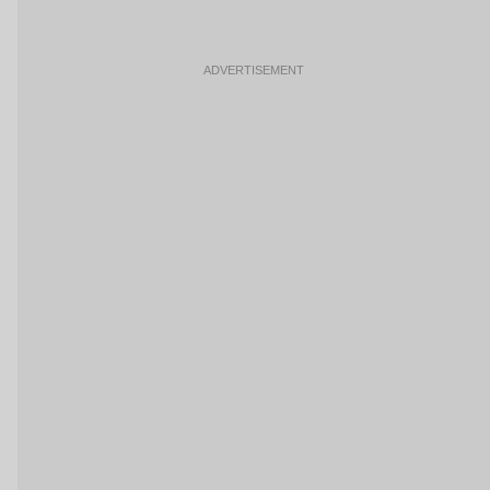
ADVERTISEMENT