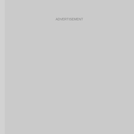
ADVERTISEMENT