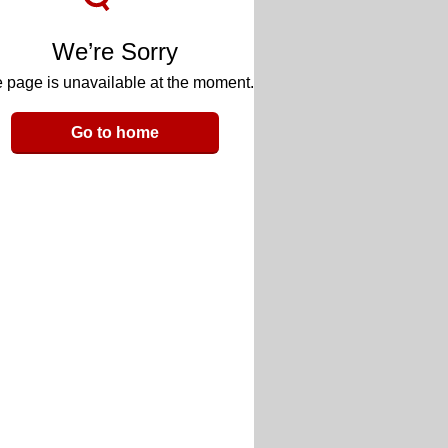
We’re Sorry
 page is unavailable at the moment.
Go to home