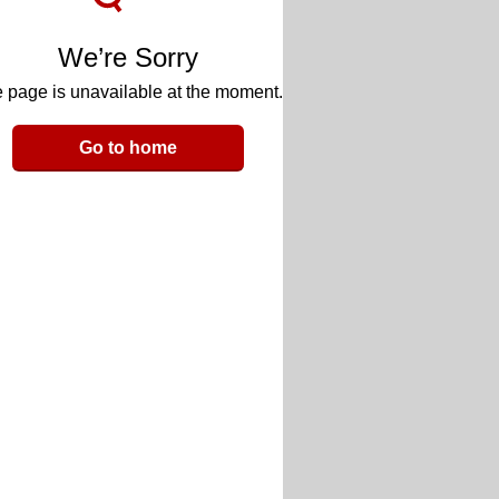
We’re Sorry
 page is unavailable at the moment.
Go to home