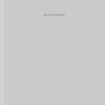
ADVERTISEMENT